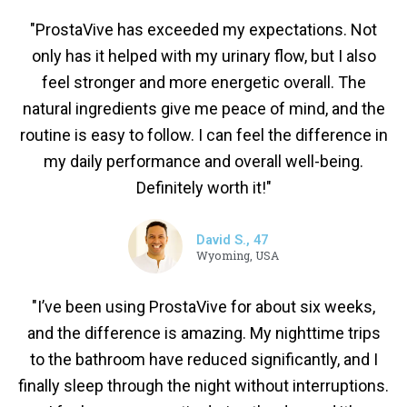
"ProstaVive has exceeded my expectations. Not
only has it helped with my urinary flow, but I also
feel stronger and more energetic overall. The
natural ingredients give me peace of mind, and the
routine is easy to follow. I can feel the difference in
my daily performance and overall well-being.
Definitely worth it!"
David S., 47
Wyoming, USA
"I’ve been using ProstaVive for about six weeks,
and the difference is amazing. My nighttime trips
to the bathroom have reduced significantly, and I
finally sleep through the night without interruptions.