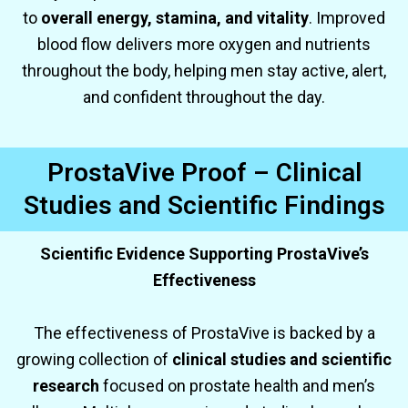
to
overall energy, stamina, and vitality
. Improved
blood flow delivers more oxygen and nutrients
throughout the body, helping men stay active, alert,
and confident throughout the day.
ProstaVive Proof – Clinical
Studies and Scientific Findings
Scientific Evidence Supporting ProstaVive’s
Effectiveness
The effectiveness of ProstaVive is backed by a
growing collection of
clinical studies and scientific
research
focused on prostate health and men’s