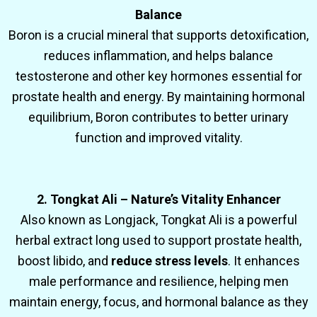
Balance
Boron is a crucial mineral that supports detoxification,
reduces inflammation, and helps balance
testosterone and other key hormones essential for
prostate health and energy. By maintaining hormonal
equilibrium, Boron contributes to better urinary
function and improved vitality.
2. Tongkat Ali – Nature’s Vitality Enhancer
Also known as Longjack, Tongkat Ali is a powerful
herbal extract long used to support prostate health,
boost libido, and
reduce stress levels
. It enhances
male performance and resilience, helping men
maintain energy, focus, and hormonal balance as they