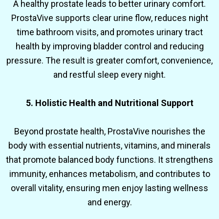
A healthy prostate leads to better urinary comfort.
ProstaVive supports clear urine flow, reduces night
time bathroom visits, and promotes urinary tract
health by improving bladder control and reducing
pressure. The result is greater comfort, convenience,
and restful sleep every night.
5. Holistic Health and Nutritional Support
Beyond prostate health, ProstaVive nourishes the
body with essential nutrients, vitamins, and minerals
that promote balanced body functions. It strengthens
immunity, enhances metabolism, and contributes to
overall vitality, ensuring men enjoy lasting wellness
and energy.