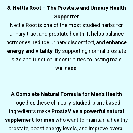
8. Nettle Root – The Prostate and Urinary Health
Supporter
Nettle Root is one of the most studied herbs for
urinary tract and prostate health. It helps balance
hormones, reduce urinary discomfort, and
enhance
energy and vitality
. By supporting normal prostate
size and function, it contributes to lasting male
wellness.
A Complete Natural Formula for Men’s Health
Together, these clinically studied, plant-based
ingredients make
ProstaVive a powerful natural
supplement for men
who want to maintain a healthy
prostate, boost energy levels, and improve overall