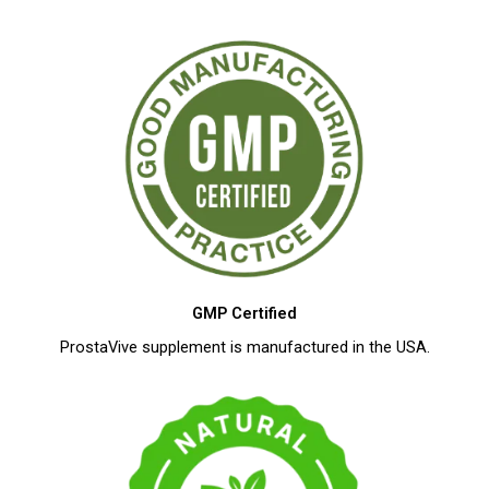
GMP Certified
ProstaVive supplement is manufactured in the USA.