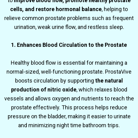
to
improve blood flow, promote healthy prostate
cells, and restore hormonal balance
, helping to
relieve common prostate problems such as frequent
urination, weak urine flow, and restless sleep.
1. Enhances Blood Circulation to the Prostate
Healthy blood flow is essential for maintaining a
normal-sized, well-functioning prostate. ProstaVive
boosts circulation by supporting
the natural
production of nitric oxide
, which relaxes blood
vessels and allows oxygen and nutrients to reach the
prostate effectively. This process helps reduce
pressure on the bladder, making it easier to urinate
and minimizing night time bathroom trips.