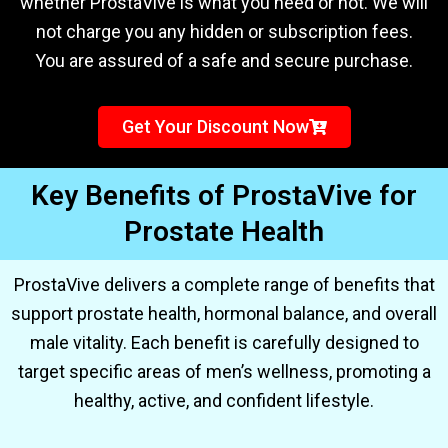
whether ProstaVive is what you need or not. We will
not charge you any hidden or subscription fees.
You are assured of a safe and secure purchase.
Get Your Discount Now
Key Benefits of ProstaVive for
Prostate Health
ProstaVive delivers a complete range of benefits that
support prostate health, hormonal balance, and overall
male vitality. Each benefit is carefully designed to
target specific areas of men’s wellness, promoting a
healthy, active, and confident lifestyle.