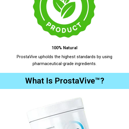
100% Natural
ProstaVive upholds the highest standards by using
pharmaceutical-grade ingredients.
What Is ProstaVive™?