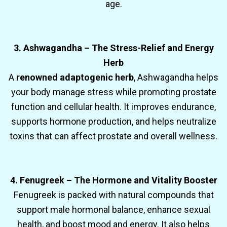
age.
3. Ashwagandha – The Stress-Relief and Energy
Herb
A
renowned adaptogenic herb
, Ashwagandha helps
your body manage stress while promoting prostate
function and cellular health. It improves endurance,
supports hormone production, and helps neutralize
toxins that can affect prostate and overall wellness.
4. Fenugreek – The Hormone and Vitality Booster
Fenugreek is packed with natural compounds that
support male hormonal balance, enhance sexual
health, and boost mood and energy. It also helps