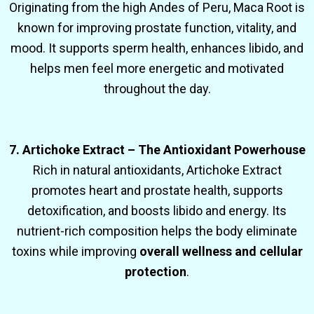
Originating from the high Andes of Peru, Maca Root is
known for improving prostate function, vitality, and
mood. It supports sperm health, enhances libido, and
helps men feel more energetic and motivated
throughout the day.
7. Artichoke Extract – The Antioxidant Powerhouse
Rich in natural antioxidants, Artichoke Extract
promotes heart and prostate health, supports
detoxification, and boosts libido and energy. Its
nutrient-rich composition helps the body eliminate
toxins while improving
overall wellness and cellular
protection
.