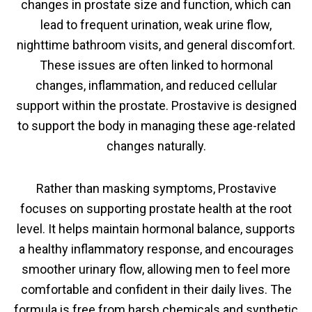
changes in prostate size and function, which can
lead to frequent urination, weak urine flow,
nighttime bathroom visits, and general discomfort.
These issues are often linked to hormonal
changes, inflammation, and reduced cellular
support within the prostate. Prostavive is designed
to support the body in managing these age-related
changes naturally.
Rather than masking symptoms, Prostavive
focuses on supporting prostate health at the root
level. It helps maintain hormonal balance, supports
a healthy inflammatory response, and encourages
smoother urinary flow, allowing men to feel more
comfortable and confident in their daily lives. The
formula is free from harsh chemicals and synthetic