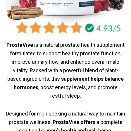
ProstaVive
is a natural prostate health supplement
formulated to support healthy prostate function,
improve urinary flow, and enhance overall male
vitality. Packed with a powerful blend of plant-
based ingredients, this
supplement helps balance
hormones
, boost energy levels, and promote
restful sleep.
Designed for men seeking a natural way to maintain
prostate wellness,
ProstaVive offers
a complete
solution for
men’s health
and well-being.