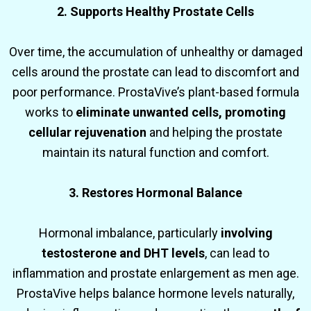
2. Supports Healthy Prostate Cells
Over time, the accumulation of unhealthy or damaged
cells around the prostate can lead to discomfort and
poor performance. ProstaVive’s plant-based formula
works to
eliminate unwanted cells, promoting
cellular rejuvenation
and helping the prostate
maintain its natural function and comfort.
3. Restores Hormonal Balance
Hormonal imbalance, particularly
involving
testosterone and DHT levels
, can lead to
inflammation and prostate enlargement as men age.
ProstaVive helps balance hormone levels naturally,