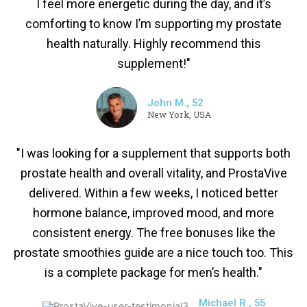
I feel more energetic during the day, and it’s
comforting to know I’m supporting my prostate
health naturally. Highly recommend this
supplement!"
John M., 52
New York, USA
"I was looking for a supplement that supports both
prostate health and overall vitality, and ProstaVive
delivered. Within a few weeks, I noticed better
hormone balance, improved mood, and more
consistent energy. The free bonuses like the
prostate smoothies guide are a nice touch too. This
is a complete package for men’s health."
Michael R., 55