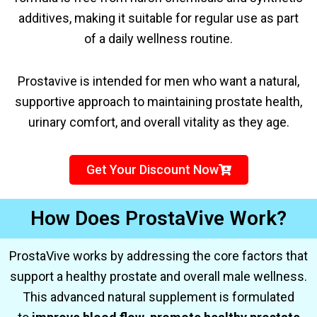
additives, making it suitable for regular use as part
of a daily wellness routine.
Prostavive is intended for men who want a natural,
supportive approach to maintaining prostate health,
urinary comfort, and overall vitality as they age.
Get Your Discount Now
How Does ProstaVive Work?
ProstaVive works by addressing the core factors that
support a healthy prostate and overall male wellness.
This advanced natural supplement is formulated