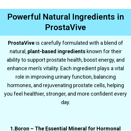
Powerful Natural Ingredients in
ProstaVive
ProstaVive
is carefully formulated with a blend of
natural,
plant-based ingredients
known for their
ability to support prostate health, boost energy, and
enhance men’s vitality. Each ingredient plays a vital
role in improving urinary function, balancing
hormones, and rejuvenating prostate cells, helping
you feel healthier, stronger, and more confident every
day.
1.Boron – The Essential Mineral for Hormonal