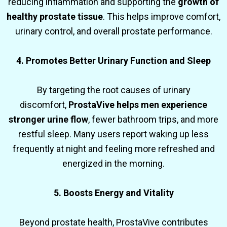
reducing inflammation and supporting the
growth of
healthy prostate tissue
. This helps improve comfort,
urinary control, and overall prostate performance.
4. Promotes Better Urinary Function and Sleep
By targeting the root causes of urinary
discomfort,
ProstaVive helps men experience
stronger urine flow
, fewer bathroom trips, and more
restful sleep. Many users report waking up less
frequently at night and feeling more refreshed and
energized in the morning.
5. Boosts Energy and Vitality
Beyond prostate health, ProstaVive contributes