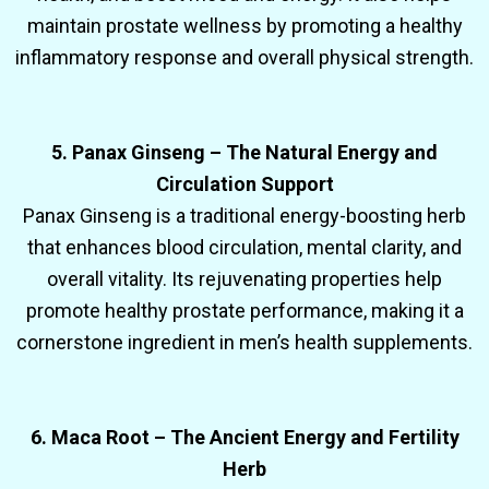
maintain prostate wellness by promoting a healthy
inflammatory response and overall physical strength.
5. Panax Ginseng – The Natural Energy and
Circulation Support
Panax Ginseng is a traditional energy-boosting herb
that enhances blood circulation, mental clarity, and
overall vitality. Its rejuvenating properties help
promote healthy prostate performance, making it a
cornerstone ingredient in men’s health supplements.
6. Maca Root – The Ancient Energy and Fertility
Herb