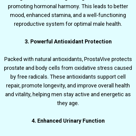
promoting hormonal harmony. This leads to better
mood, enhanced stamina, and a well-functioning
reproductive system for optimal male health.
3. Powerful Antioxidant Protection
Packed with natural antioxidants, ProstaVive protects
prostate and body cells from oxidative stress caused
by free radicals. These antioxidants support cell
repair, promote longevity, and improve overall health
and vitality, helping men stay active and energetic as
they age.
4. Enhanced Urinary Function