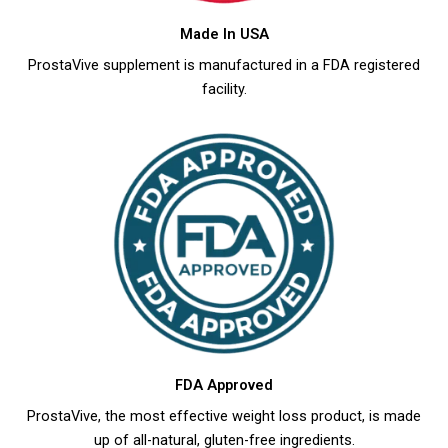
Made In USA
ProstaVive supplement is manufactured in a FDA registered
facility.
FDA Approved
ProstaVive, the most effective weight loss product, is made
up of all-natural, gluten-free ingredients.