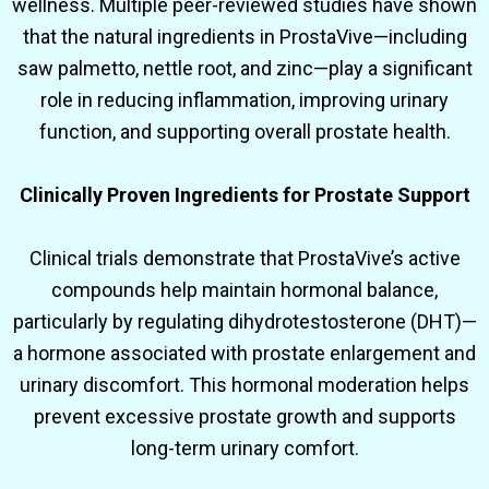
wellness. Multiple peer-reviewed studies have shown
that the natural ingredients in ProstaVive—including
saw palmetto, nettle root, and zinc—play a significant
role in reducing inflammation, improving urinary
function, and supporting overall prostate health.
Clinically Proven Ingredients for Prostate Support
Clinical trials demonstrate that ProstaVive’s active
compounds help maintain hormonal balance,
particularly by regulating dihydrotestosterone (DHT)—
a hormone associated with prostate enlargement and
urinary discomfort. This hormonal moderation helps
prevent excessive prostate growth and supports
long-term urinary comfort.