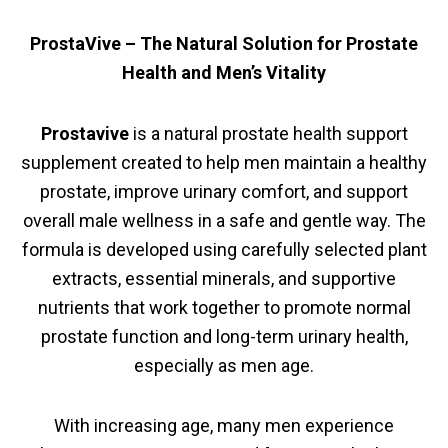
ProstaVive – The Natural Solution for Prostate
Health and Men’s Vitality
Prostavive
is a natural prostate health support
supplement created to help men maintain a healthy
prostate, improve urinary comfort, and support
overall male wellness in a safe and gentle way. The
formula is developed using carefully selected plant
extracts, essential minerals, and supportive
nutrients that work together to promote normal
prostate function and long-term urinary health,
especially as men age.
With increasing age, many men experience