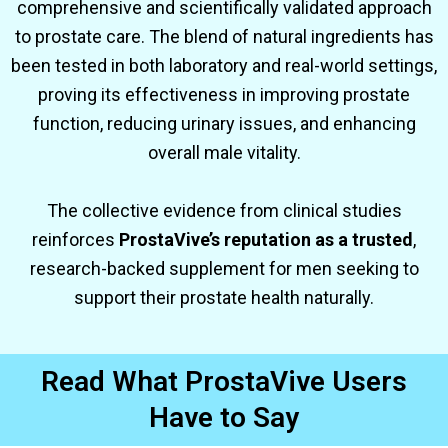
comprehensive and scientifically validated approach
to prostate care. The blend of natural ingredients has
been tested in both laboratory and real-world settings,
proving its effectiveness in improving prostate
function, reducing urinary issues, and enhancing
overall male vitality.
The collective evidence from clinical studies
reinforces
ProstaVive’s reputation as a trusted
,
research-backed supplement for men seeking to
support their prostate health naturally.
Read What ProstaVive Users
Have to Say