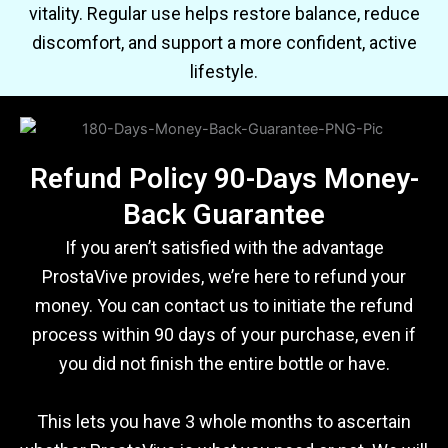
vitality. Regular use helps restore balance, reduce
discomfort, and support a more confident, active
lifestyle.
Refund Policy 90-Days Money-
Back Guarantee
If you aren’t satisfied with the advantage
ProstaVive provides, we’re here to refund your
money. You can contact us to initiate the refund
process within 90 days of your purchase, even if
you did not finish the entire bottle or have.
This lets you have 3 whole months to ascertain