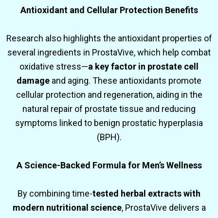
Antioxidant and Cellular Protection Benefits
Research also highlights the antioxidant properties of
several ingredients in ProstaVive, which help combat
oxidative stress—
a key factor in prostate cell
damage
and aging. These antioxidants promote
cellular protection and regeneration, aiding in the
natural repair of prostate tissue and reducing
symptoms linked to benign prostatic hyperplasia
(BPH).
A Science-Backed Formula for Men’s Wellness
By combining time-
tested herbal extracts with
modern nutritional science
, ProstaVive delivers a