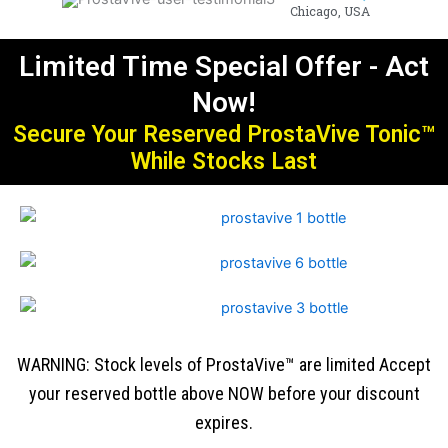
Chicago, USA
Limited Time Special Offer - Act
Now!
Secure Your Reserved ProstaVive Tonic™
While Stocks Last
WARNING: Stock levels of ProstaVive™ are limited Accept
your reserved bottle above NOW before your discount
expires.