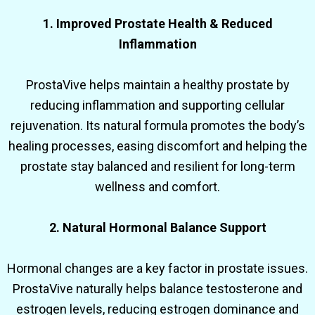
1. Improved Prostate Health & Reduced
Inflammation
ProstaVive helps maintain a healthy prostate by
reducing inflammation and supporting cellular
rejuvenation. Its natural formula promotes the body’s
healing processes, easing discomfort and helping the
prostate stay balanced and resilient for long-term
wellness and comfort.
2. Natural Hormonal Balance Support
Hormonal changes are a key factor in prostate issues.
ProstaVive naturally helps balance testosterone and
estrogen levels, reducing estrogen dominance and