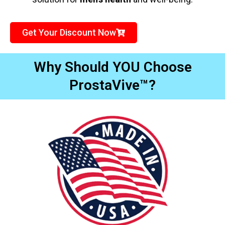
Get Your Discount Now
Why Should YOU Choose
ProstaVive™?