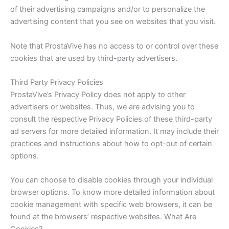
of their advertising campaigns and/or to personalize the
advertising content that you see on websites that you visit.
Note that ProstaVive has no access to or control over these
cookies that are used by third-party advertisers.
Third Party Privacy Policies
ProstaVive’s Privacy Policy does not apply to other
advertisers or websites. Thus, we are advising you to
consult the respective Privacy Policies of these third-party
ad servers for more detailed information. It may include their
practices and instructions about how to opt-out of certain
options.
You can choose to disable cookies through your individual
browser options. To know more detailed information about
cookie management with specific web browsers, it can be
found at the browsers’ respective websites. What Are