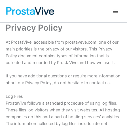
Skip
Main
to
Men
content
Privacy Policy
At ProstaVive, accessible from prostaveve.com, one of our
main priorities is the privacy of our visitors. This Privacy
Policy document contains types of information that is
collected and recorded by ProstaVive and how we use it.
If you have additional questions or require more information
about our Privacy Policy, do not hesitate to contact us.
Log Files
ProstaVive follows a standard procedure of using log files.
These files log visitors when they visit websites. All hosting
companies do this and a part of hosting services’ analytics.
The information collected by log files include internet