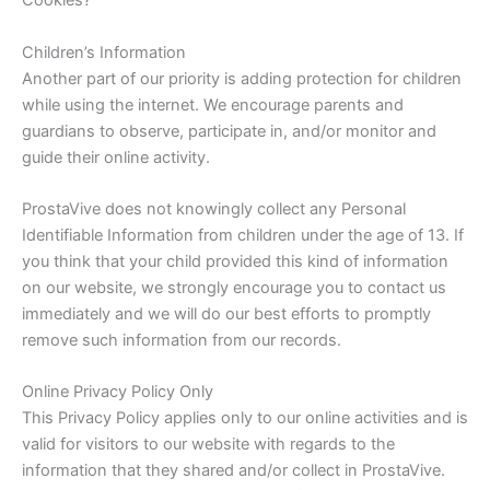
Cookies?
Children’s Information
Another part of our priority is adding protection for children
while using the internet. We encourage parents and
guardians to observe, participate in, and/or monitor and
guide their online activity.
ProstaVive does not knowingly collect any Personal
Identifiable Information from children under the age of 13. If
you think that your child provided this kind of information
on our website, we strongly encourage you to contact us
immediately and we will do our best efforts to promptly
remove such information from our records.
Online Privacy Policy Only
This Privacy Policy applies only to our online activities and is
valid for visitors to our website with regards to the
information that they shared and/or collect in ProstaVive.