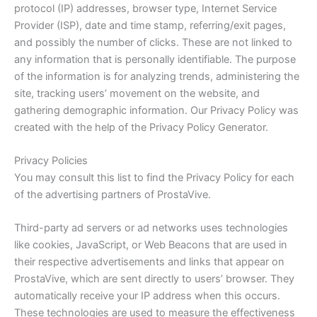
protocol (IP) addresses, browser type, Internet Service
Provider (ISP), date and time stamp, referring/exit pages,
and possibly the number of clicks. These are not linked to
any information that is personally identifiable. The purpose
of the information is for analyzing trends, administering the
site, tracking users’ movement on the website, and
gathering demographic information. Our Privacy Policy was
created with the help of the Privacy Policy Generator.
Privacy Policies
You may consult this list to find the Privacy Policy for each
of the advertising partners of ProstaVive.
Third-party ad servers or ad networks uses technologies
like cookies, JavaScript, or Web Beacons that are used in
their respective advertisements and links that appear on
ProstaVive, which are sent directly to users’ browser. They
automatically receive your IP address when this occurs.
These technologies are used to measure the effectiveness